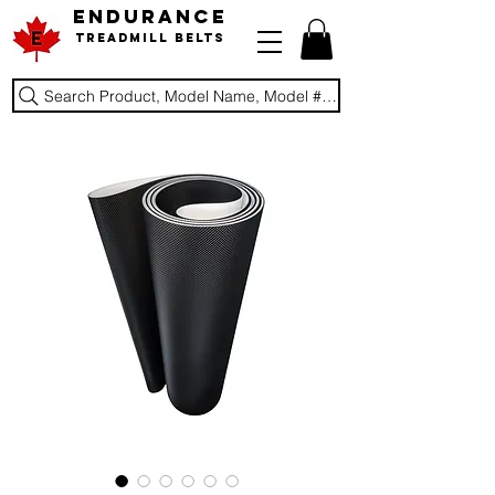
ENDURANCE
Treadmill Belts
Search Product, Model Name, Model #, Brand...