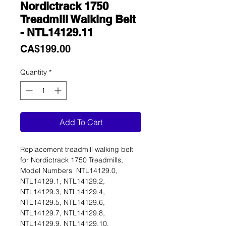
Nordictrack 1750
Treadmill Walking Belt
- NTL14129.11
Price
CA$199.00
Quantity
*
Add To Cart
Replacement treadmill walking belt
for Nordictrack 1750 Treadmills,
Model Numbers NTL14129.0,
NTL14129.1, NTL14129.2,
NTL14129.3, NTL14129.4,
NTL14129.5, NTL14129.6,
NTL14129.7, NTL14129.8,
NTL14129.9, NTL14129.10,