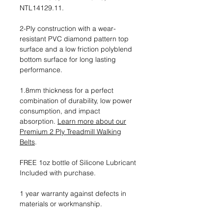
NTL14129.11.
2-Ply construction with a wear-
resistant PVC diamond pattern top
surface and a low friction polyblend
bottom surface for long lasting
performance.
1.8mm thickness for a perfect
combination of durability, low power
consumption, and impact
absorption.
Learn more about our
Premium 2 Ply Treadmill Walking
Belts
.
FREE 1oz bottle of Silicone Lubricant
Included with purchase.
1 year warranty against defects in
materials or workmanship.