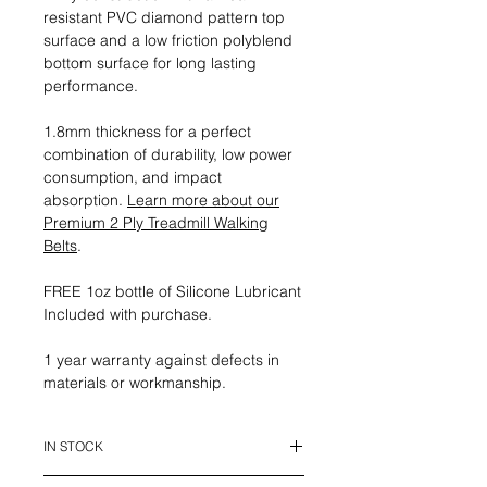
resistant PVC diamond pattern top
surface and a low friction polyblend
bottom surface for long lasting
performance.
1.8mm thickness for a perfect
combination of durability, low power
consumption, and impact
absorption.
Learn more about our
Premium 2 Ply Treadmill Walking
Belts
.
FREE 1oz bottle of Silicone Lubricant
Included with purchase.
1 year warranty against defects in
materials or workmanship.
IN STOCK
This belt is in stock and ready to