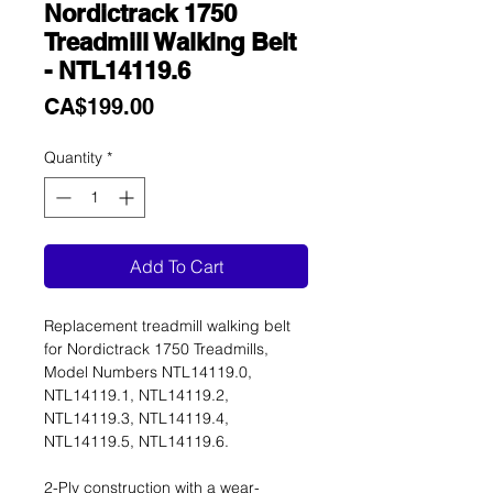
Nordictrack 1750
Treadmill Walking Belt
- NTL14119.6
Price
CA$199.00
Quantity
*
Add To Cart
Replacement treadmill walking belt
for Nordictrack 1750 Treadmills,
Model Numbers NTL14119.0,
NTL14119.1, NTL14119.2,
NTL14119.3, NTL14119.4,
NTL14119.5, NTL14119.6.
2-Ply construction with a wear-