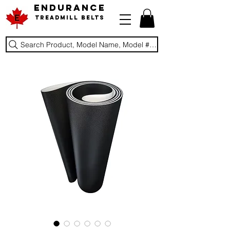
ENDURANCE
Treadmill Belts
Search Product, Model Name, Model #, Brand...