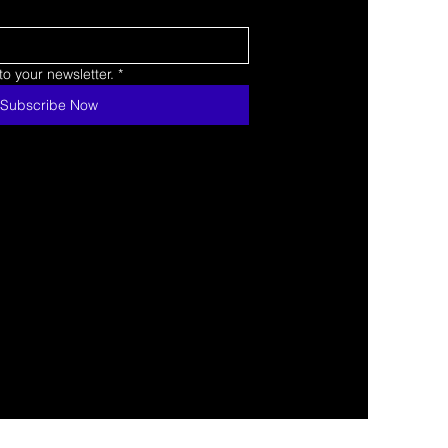
o your newsletter.
*
Subscribe Now