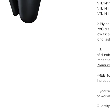
NTL1411
NTL1411
NTL1411
2-Ply co
PVC dia
low fric
long las
1.8mm th
of durab
impact 
Premium 
FREE 1oz
Included
1 year w
or work
Quantity