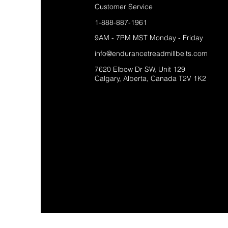
Customer Service
1-888-887-1961
9AM - 7PM MST Monday - Friday
info@endurancetreadmillbelts.com
7620 Elbow Dr SW, Unit 129
Calgary, Alberta, Canada T2V 1K2