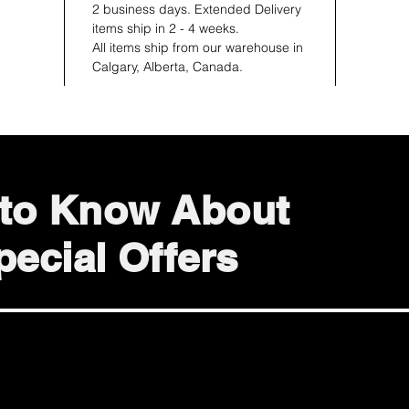
2 business days. Extended Delivery
items ship in 2 - 4 weeks.
All items ship from our warehouse in
Calgary, Alberta, Canada.
t to Know About
ecial Offers