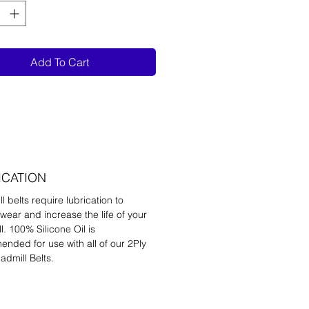
Add To Cart
ICATION
l belts require lubrication to
wear and increase the life of your
l. 100% Silicone Oil is
nded for use with all of our 2Ply
admill Belts.