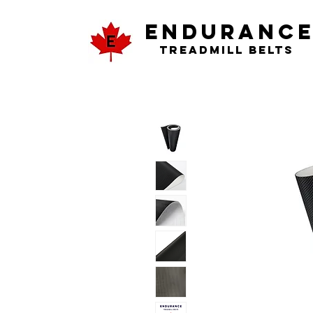
ENDURANC
Treadmill Belts