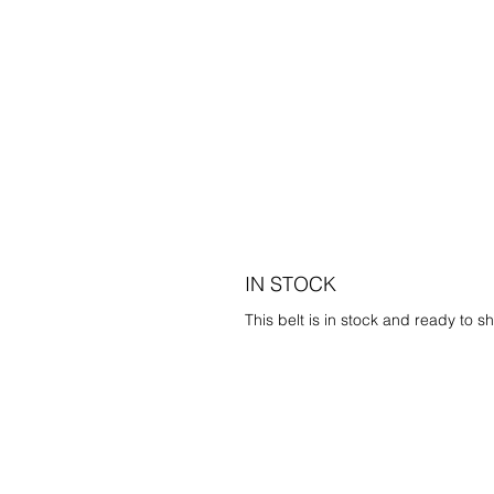
IN STOCK
This belt is in stock and ready to sh