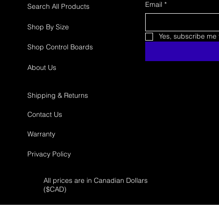
Email
*
Search All Products
Shop By Size
Yes, subscribe me t
Shop Control Boards
About Us
Shipping & Returns
Contact Us
Warranty
Privacy Policy
All prices are in Canadian Dollars
($
CAD)