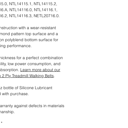
5.0, NTL14115.1, NTL14115.2,
6.A, NTL14116.0, NTL14116.1,
6.2, NTL14116.3, NETL20716.0.
nstruction with a wear-resistant
mond pattern top surface and a
tion polyblend bottom surface for
ting performance.
ickness for a perfect combination
ility, low power consumption, and
absorption.
Learn more about our
2 Ply Treadmill Walking Belts
.
 bottle of Silicone Lubricant
 with purchase.
arranty against defects in materials
manship.
*