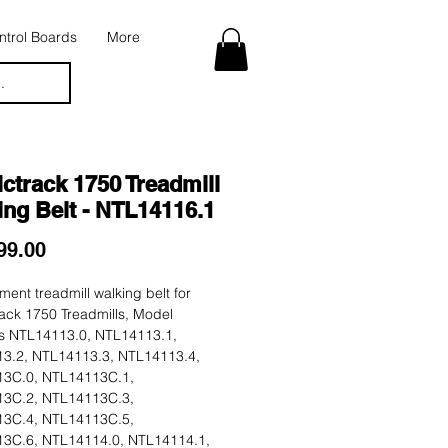
trol Boards
More
.
ctrack 1750 Treadmill
ng Belt - NTL14116.1
Price
99.00
ent treadmill walking belt for
ack 1750 Treadmills, Model
 NTL14113.0, NTL14113.1,
3.2, NTL14113.3, NTL14113.4,
3C.0, NTL14113C.1,
3C.2, NTL14113C.3,
3C.4, NTL14113C.5,
3C.6, NTL14114.0, NTL14114.1,