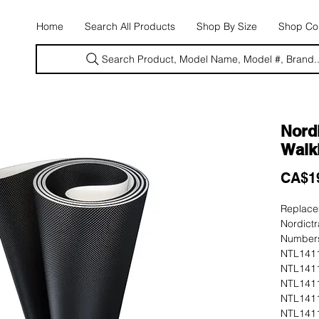
E
Home
Search All Products
Shop By Size
Shop Con
Search Product, Model Name, Model #, Brand..
Nordi
Walki
CA$1
Replacem
Nordictr
Numbers
NTL1411
NTL1411
NTL1411
NTL1411
NTL1411