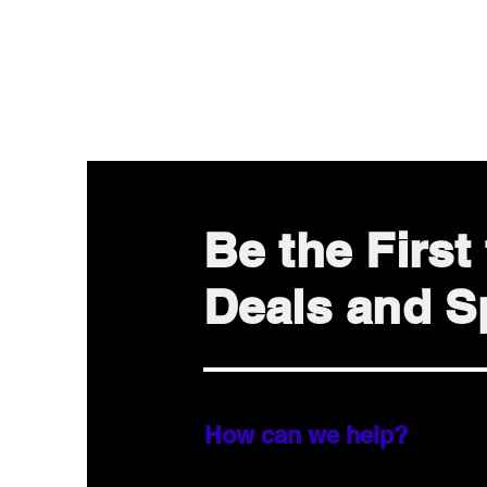
Be the Firs
Deals and Sp
How can we help?