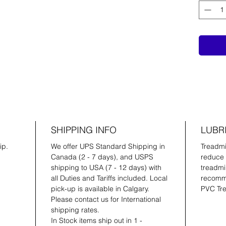
SHIPPING INFO
LUBR
ip.
We offer UPS Standard Shipping in
Treadmil
Canada (2 - 7 days), and USPS
reduce 
shipping to USA (7 - 12 days) with
treadmil
all Duties and Tariffs included. Local
recomme
pick-up is available in Calgary.
PVC Tre
Please contact us for International
shipping rates.
In Stock items ship out in 1 -