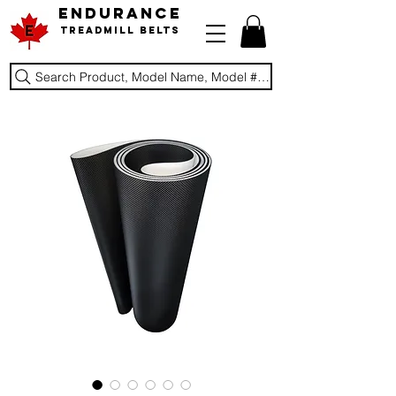
ENDURANCE
Treadmill Belts
Search Product, Model Name, Model #, Brand...