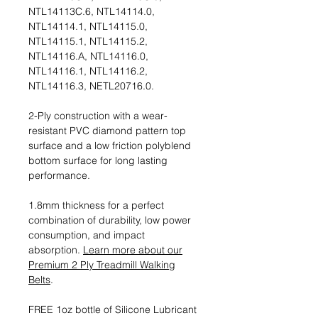
NTL14113C.6, NTL14114.0,
NTL14114.1, NTL14115.0,
NTL14115.1, NTL14115.2,
NTL14116.A, NTL14116.0,
NTL14116.1, NTL14116.2,
NTL14116.3, NETL20716.0.
2-Ply construction with a wear-
resistant PVC diamond pattern top
surface and a low friction polyblend
bottom surface for long lasting
performance.
1.8mm thickness for a perfect
combination of durability, low power
consumption, and impact
absorption.
Learn more about our
Premium 2 Ply Treadmill Walking
Belts
.
FREE 1oz bottle of Silicone Lubricant