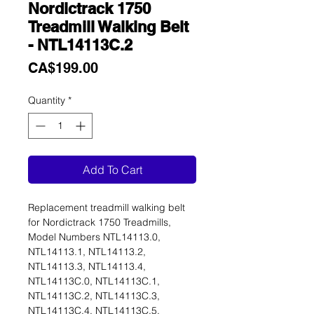
Nordictrack 1750
Treadmill Walking Belt
- NTL14113C.2
Price
CA$199.00
Quantity
*
Add To Cart
Replacement treadmill walking belt
for Nordictrack 1750 Treadmills,
Model Numbers NTL14113.0,
NTL14113.1, NTL14113.2,
NTL14113.3, NTL14113.4,
NTL14113C.0, NTL14113C.1,
NTL14113C.2, NTL14113C.3,
NTL14113C.4, NTL14113C.5,