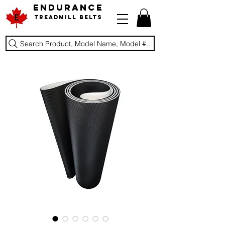
ENDURANCE
Treadmill Belts
Search Product, Model Name, Model #, Brand...