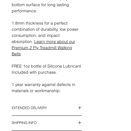
bottom surface for long lasting
performance.
1.8mm thickness for a perfect
combination of durability, low power
consumption, and impact
absorption.
Learn more about our
Premium 2 Ply Treadmill Walking
Belts
.
FREE 1oz bottle of Silicone Lubricant
Included with purchase.
1 year warranty against defects in
materials or workmanship.
EXTENDED DELIVERY
*This Item currently has an Extended
SHIPPING INFO
Delivery Time. It will be ready to ship
in 2 - 4 weeks*