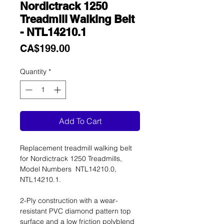
Nordictrack 1250
Treadmill Walking Belt
- NTL14210.1
Price
CA$199.00
Quantity
*
Add To Cart
Replacement treadmill walking belt
for Nordictrack 1250 Treadmills,
Model Numbers NTL14210.0,
NTL14210.1.
2-Ply construction with a wear-
resistant PVC diamond pattern top
surface and a low friction polyblend