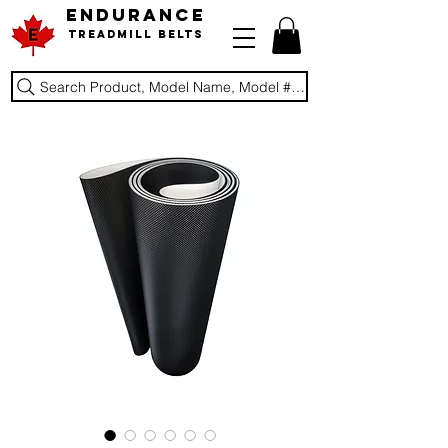
ENDURANCE
Treadmill Belts
Search Product, Model Name, Model #, Brand...