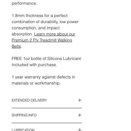
performance.
1.8mm thickness for a perfect
combination of durability, low power
consumption, and impact
absorption.
Learn more about our
Premium 2 Ply Treadmill Walking
Belts
.
FREE 1oz bottle of Silicone Lubricant
Included with purchase.
1 year warranty against defects in
materials or workmanship.
EXTENDED DELIVERY
*This Item currently has an Extended
SHIPPING INFO
Delivery Time. It will be ready to ship
in 2 - 4 weeks*
We offer UPS Standard Shipping in
LUBRICATION