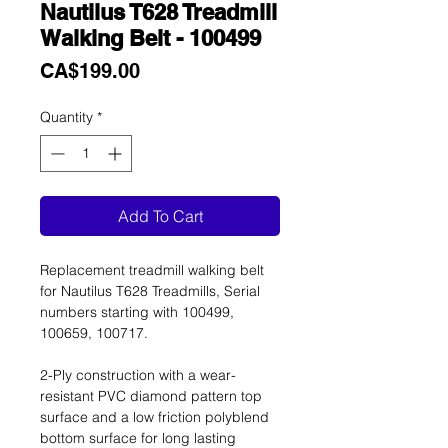
Nautilus T628 Treadmill
Walking Belt - 100499
Price
CA$199.00
Quantity
*
Add To Cart
Replacement treadmill walking belt
for Nautilus T628 Treadmills, Serial
numbers starting with 100499,
100659, 100717.
2-Ply construction with a wear-
resistant PVC diamond pattern top
surface and a low friction polyblend
bottom surface for long lasting