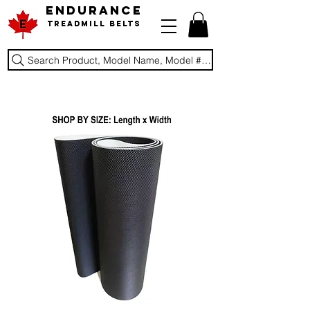
ENDURANCE
Treadmill Belts
Search Product, Model Name, Model #, Brand...