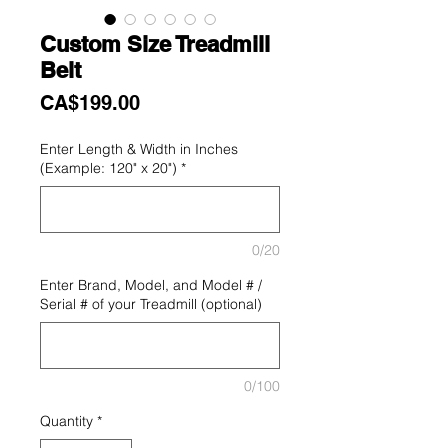
Custom Size Treadmill
Belt
Price
CA$199.00
Enter Length & Width in Inches
(Example: 120" x 20")
*
0/20
Enter Brand, Model, and Model # /
Serial # of your Treadmill (optional)
0/100
Quantity
*