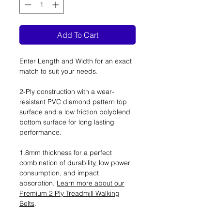
Add To Cart
Enter Length and Width for an exact
match to suit your needs.
2-Ply construction with a wear-
resistant PVC diamond pattern top
surface and a low friction polyblend
bottom surface for long lasting
performance.
1.8mm thickness for a perfect
combination of durability, low power
consumption, and impact
absorption.
Learn more about our
Premium 2 Ply Treadmill Walking
Belts
.