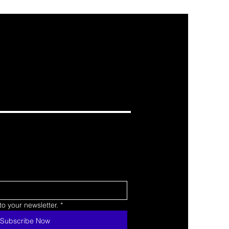
o your newsletter.
*
Subscribe Now