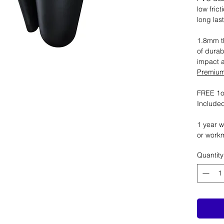
low fric
long las
1.8mm th
of durab
impact 
Premium 
FREE 1oz
Included
1 year w
or work
Quantity