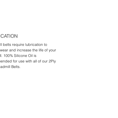
ICATION
l belts require lubrication to
wear and increase the life of your
l. 100% Silicone Oil is
nded for use with all of our 2Ply
admill Belts.