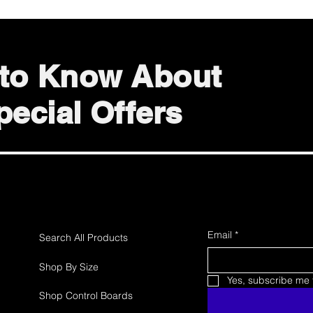
t to Know About
ecial Offers
Email
*
Search All Products
Shop By Size
Yes, subscribe me t
Shop Control Boards