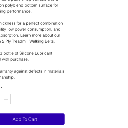
tion polyblend bottom surface for
ting performance.
ickness for a perfect combination
ility, low power consumption, and
absorption.
Learn more about our
2 Ply Treadmill Walking Belts
.
 bottle of Silicone Lubricant
 with purchase.
arranty against defects in materials
manship.
*
Add To Cart