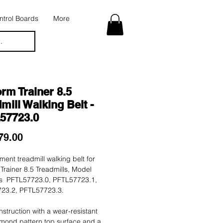
trol Boards
More
.
rm Trainer 8.5
mill Walking Belt -
57723.0
Price
79.00
ent treadmill walking belt for
Trainer 8.5 Treadmills, Model
 PFTL57723.0, PFTL57723.1,
23.2, PFTL57723.3.
nstruction with a wear-resistant
mond pattern top surface and a