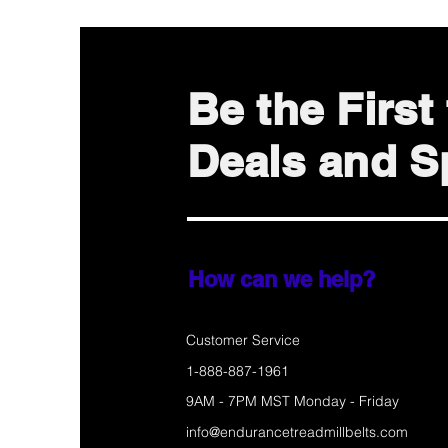
Be the Firs
Deals and Sp
How can we help?
Customer Service
1-888-887-1961
9AM - 7PM MST Monday - Friday
info@endurancetreadmillbelts.com