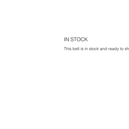
IN STOCK
This belt is in stock and ready to sh