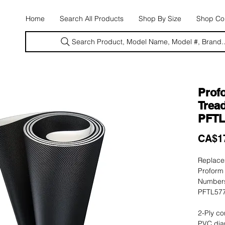
E
Home
Search All Products
Shop By Size
Shop Con
Search Product, Model Name, Model #, Brand..
Profo
Tread
PFTL
CA$1
Replacem
Proform 
Numbers
PFTL577
2-Ply co
PVC dia