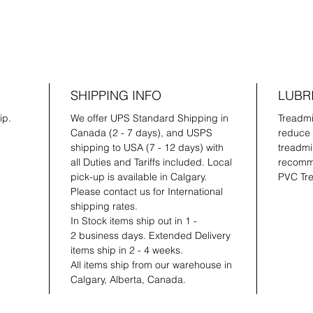
SHIPPING INFO
LUBR
ip.
We offer UPS Standard Shipping in
Treadmil
Canada (2 - 7 days), and USPS
reduce 
shipping to USA (7 - 12 days) with
treadmil
all Duties and Tariffs included. Local
recomme
pick-up is available in Calgary.
PVC Tre
Please contact us for International
shipping rates.
In Stock items ship out in 1 -
2 business days. Extended Delivery
items ship in 2 - 4 weeks.
All items ship from our warehouse in
Calgary, Alberta, Canada.