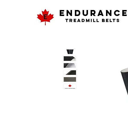
ENDURANC
Treadmill Belts