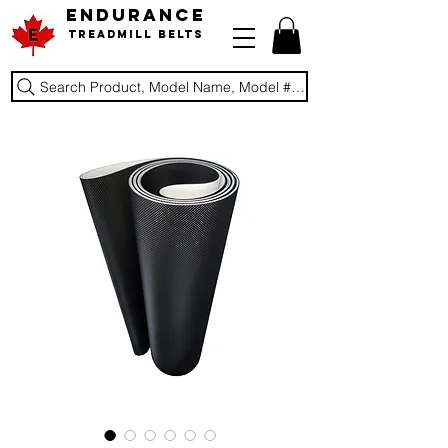
ENDURANCE
Treadmill Belts
Search Product, Model Name, Model #, Brand...