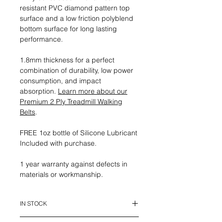
resistant PVC diamond pattern top
surface and a low friction polyblend
bottom surface for long lasting
performance.
1.8mm thickness for a perfect
combination of durability, low power
consumption, and impact
absorption.
Learn more about our
Premium 2 Ply Treadmill Walking
Belts
.
FREE 1oz bottle of Silicone Lubricant
Included with purchase.
1 year warranty against defects in
materials or workmanship.
IN STOCK
This belt is in stock and ready to