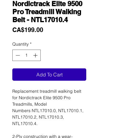
Nordictrack Elite 9500
Pro Treadmill Walking
Belt - NTL17010.4
Price
CA$199.00
Quantity
*
Add To Cart
Replacement treadmill walking belt
for Nordictrack Elite 9500 Pro
Treadmills, Model
Numbers NTL17010.0, NTL17010.1,
NTL17010.2, NTL17010.3,
NTL17010.4.
2-Ply construction with a wear-