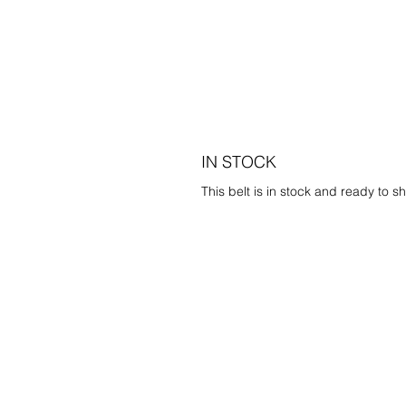
IN STOCK
This belt is in stock and ready to sh