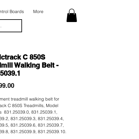
trol Boards
More
.
ictrack C 850S
mill Walking Belt -
25039.1
Price
99.00
ent treadmill walking belt for
ack C 850S Treadmills, Model
 831.25039.0, 831.25039.1,
39.2, 831.25039.3, 831.25039.4,
39.5, 831.25039.6, 831.25039.7,
39.8, 831.25039.9, 831.25039.10.