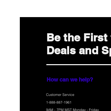
Be the Firs
Deals and Sp
How can we help?
Customer Service
1-888-887-1961
9AM - 7PM MST Monday - Friday