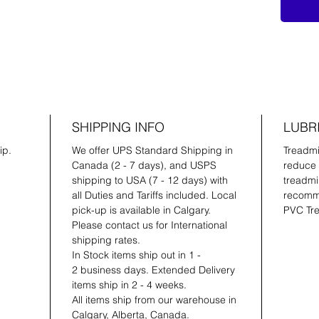
SHIPPING INFO
LUBR
ip.
We offer UPS Standard Shipping in
Treadmil
Canada (2 - 7 days), and USPS
reduce 
shipping to USA (7 - 12 days) with
treadmil
all Duties and Tariffs included. Local
recomme
pick-up is available in Calgary.
PVC Tre
Please contact us for International
shipping rates.
In Stock items ship out in 1 -
2 business days. Extended Delivery
items ship in 2 - 4 weeks.
All items ship from our warehouse in
Calgary, Alberta, Canada.