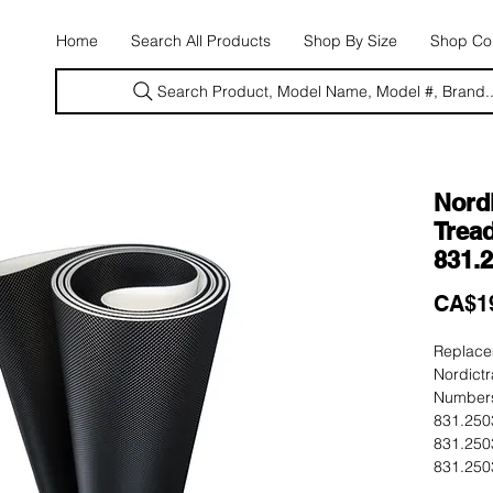
E
Home
Search All Products
Shop By Size
Shop Con
Search Product, Model Name, Model #, Brand..
Nord
Tread
831.
CA$1
Replacem
Nordictr
Numbers
831.250
831.250
831.250