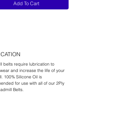
Add To Cart
ICATION
l belts require lubrication to
wear and increase the life of your
l. 100% Silicone Oil is
nded for use with all of our 2Ply
admill Belts.