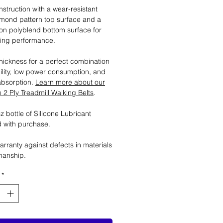
nstruction with a wear-resistant
mond pattern top surface and a
tion polyblend bottom surface for
ting performance.
ickness for a perfect combination
ility, low power consumption, and
absorption.
Learn more about our
2 Ply Treadmill Walking Belts
.
 bottle of Silicone Lubricant
 with purchase.
arranty against defects in materials
manship.
*