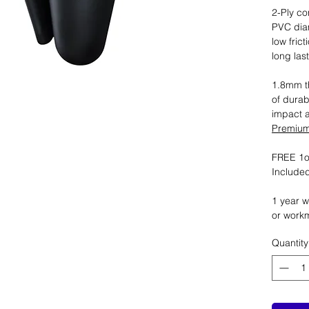
2-Ply co
PVC dia
low fric
long las
1.8mm th
of durab
impact 
Premium 
FREE 1oz
Included
1 year w
or work
Quantity