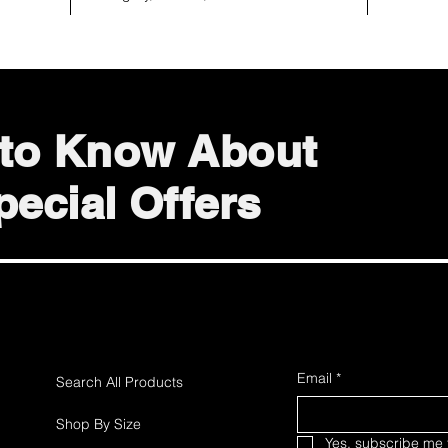
t to Know About
ecial Offers
Email
*
Search All Products
Shop By Size
Yes, subscribe me t