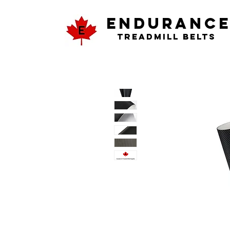
ENDURANC
Treadmill Belts