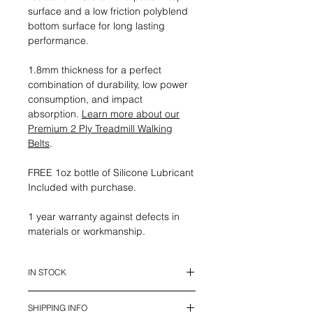
surface and a low friction polyblend
bottom surface for long lasting
performance.
1.8mm thickness for a perfect
combination of durability, low power
consumption, and impact
absorption.
Learn more about our
Premium 2 Ply Treadmill Walking
Belts
.
FREE 1oz bottle of Silicone Lubricant
Included with purchase.
1 year warranty against defects in
materials or workmanship.
IN STOCK
This belt is in stock and ready to
SHIPPING INFO
ship.