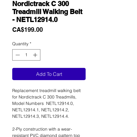
Nordictrack C 300
Treadmill Walking Belt
- NETL12914.0
Price
CA$199.00
Quantity
*
Add To Cart
Replacement treadmill walking belt
for Nordictrack C 300 Treadmills,
Model Numbers NETL12914.0,
NETL12914.1, NETL12914.2,
NETL12914.3, NETL12914.4.
2-Ply construction with a wear-
resistant PVC diamond pattern top