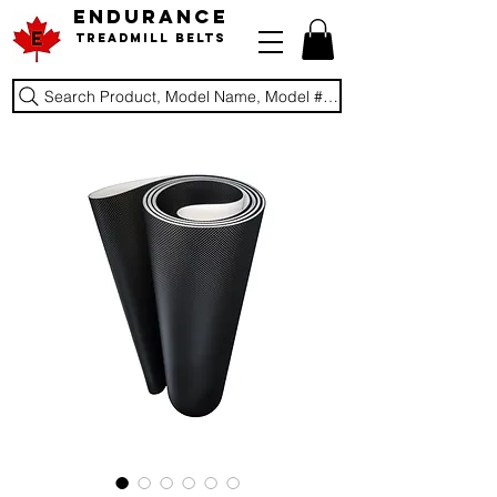
ENDURANCE
Treadmill Belts
Search Product, Model Name, Model #, Brand...